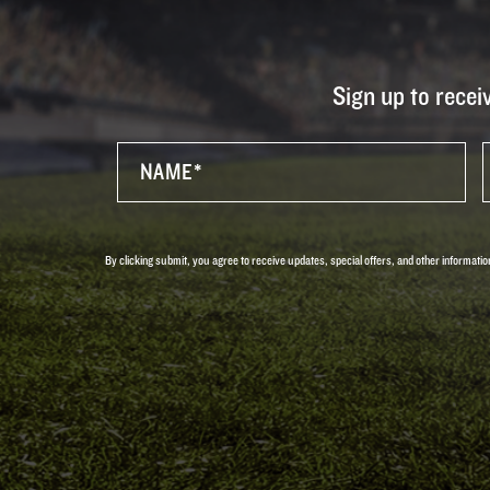
Sign up to recei
By clicking submit, you agree to receive updates, special offers, and other informa