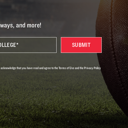
eaways, and more!
 acknowledge that you have read and agree to the Terms of Use and the Privacy Policy