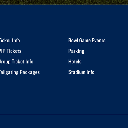
Ticket Info
Bowl Game Events
VIP Tickets
Parking
Group Ticket Info
Hotels
Tailgating Packages
Stadium Info