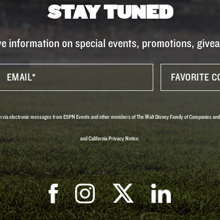
STAY TUNED
ve information on special events, promotions, giv
tion via electronic messages from ESPN Events and other members of The Walt Disney Family of Companies and
and California Privacy Notice.