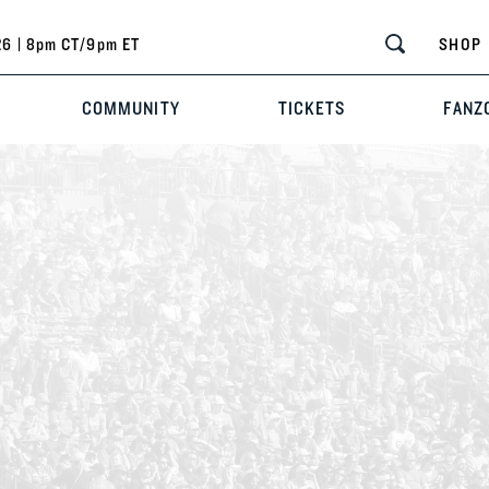
6 | 8pm CT/9pm ET
SHOP
COMMUNITY
TICKETS
FANZ