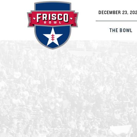
DECEMBER 23, 202
THE BOWL