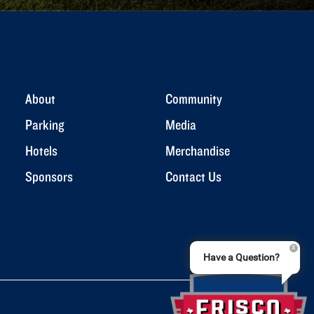
About
Community
Parking
Media
Hotels
Merchandise
Sponsors
Contact Us
Have a Question?