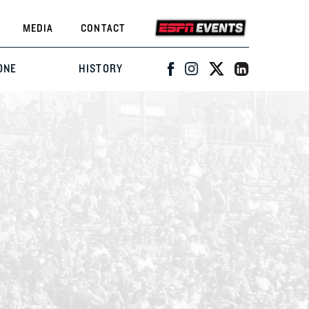
MEDIA
CONTACT
ONE
HISTORY