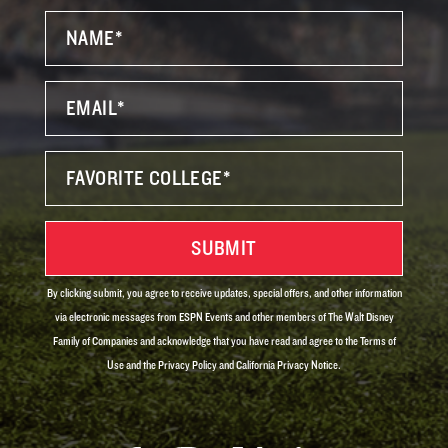
By clicking submit, you agree to receive updates, special offers, and other information
via electronic messages from ESPN Events and other members of The Walt Disney
Family of Companies and acknowledge that you have read and agree to the Terms of
Use and the Privacy Policy and California Privacy Notice.