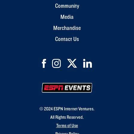
Community
Media
Merchandise
Contact Us
© 2024 ESPN Internet Ventures.
All Rights Reserved.
Terms of Use
Privacy Policy