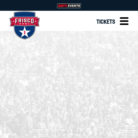
TICKETS