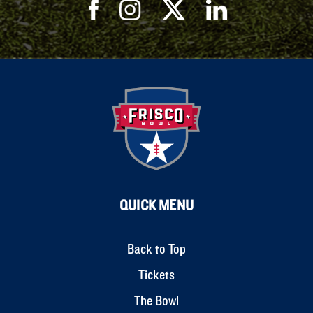
QUICK MENU
Back to Top
Tickets
The Bowl