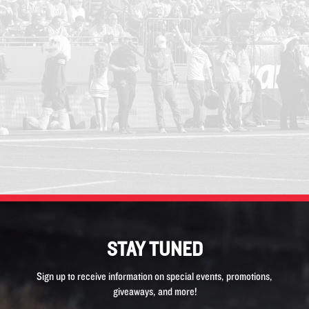
STAY TUNED
Sign up to receive information on special events, promotions,
giveaways, and more!