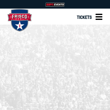
TICKETS