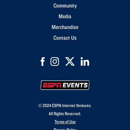
Community
Media
Merchandise
Contact Us
© 2024 ESPN Internet Ventures.
All Rights Reserved.
Terms of Use
Privacy Policy