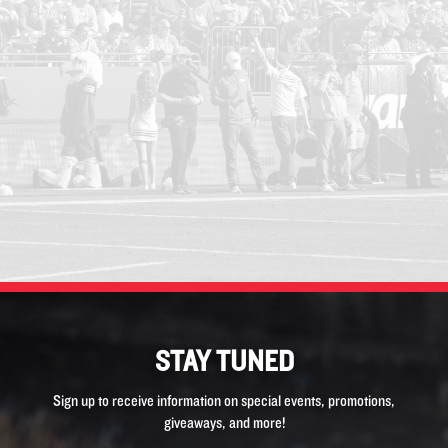
STAY TUNED
Sign up to receive information on special events, promotions,
giveaways, and more!