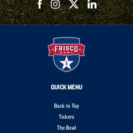
QUICK MENU
Back to Top
Tickets
The Bowl