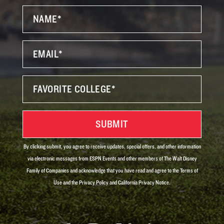
By clicking submit, you agree to receive updates, special offers, and other information
via electronic messages from ESPN Events and other members of The Walt Disney
Family of Companies and acknowledge that you have read and agree to the Terms of
Use and the Privacy Policy and California Privacy Notice.