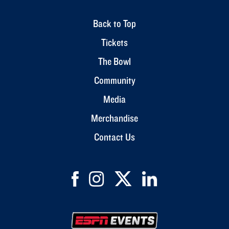
Back to Top
Tickets
The Bowl
Community
Media
Merchandise
Contact Us