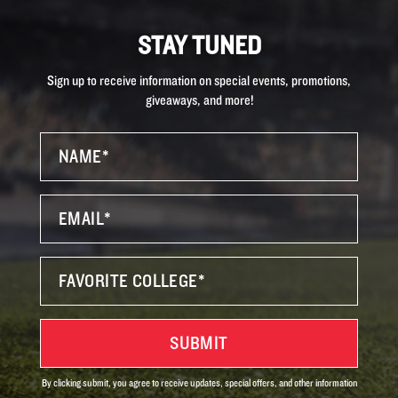
STAY TUNED
Sign up to receive information on special events, promotions,
giveaways, and more!
By clicking submit, you agree to receive updates, special offers, and other information