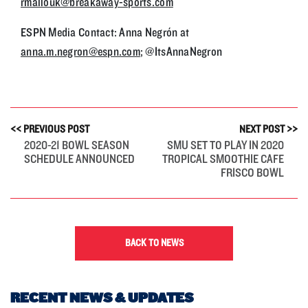
rmallouk@breakaway-sports.com
ESPN Media Contact: Anna Negrón at
anna.m.negron@espn.com
; @ItsAnnaNegron
<< PREVIOUS POST
NEXT POST >>
2020-21 BOWL SEASON
SMU SET TO PLAY IN 2020
SCHEDULE ANNOUNCED
TROPICAL SMOOTHIE CAFE
FRISCO BOWL
BACK TO NEWS
RECENT NEWS & UPDATES