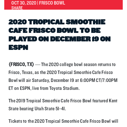
OCT 30, 2020 | FRISCO BOWL
SHARE
2020 TROPICAL SMOOTHIE
CAFE FRISCO BOWL TO BE
PLAYED ON DECEMBER 19 ON
ESPN
(FRISCO, TX)
— The 2020 college bowl season returns to
Frisco, Texas, as the 2020 Tropical Smoothie Cafe Frisco
Bowl will air Saturday, December 19 at 6:00PM CT/7:00PM
ET on ESPN, live from Toyota Stadium.
The 2019 Tropical Smoothie Cafe Frisco Bowl featured Kent
State beating Utah State 51-41.
Tickets to the 2020 Tropical Smoothie Cafe Frisco Bowl will