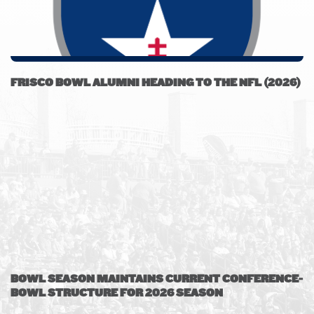
FRISCO BOWL ALUMNI HEADING TO THE NFL (2026)
BOWL SEASON MAINTAINS CURRENT CONFERENCE-
BOWL STRUCTURE FOR 2026 SEASON