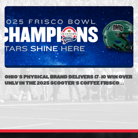
OHIO’S PHYSICAL BRAND DELIVERS 17–10 WIN OVER
UNLV IN THE 2025 SCOOTER’S COFFEE FRISCO
BOWL