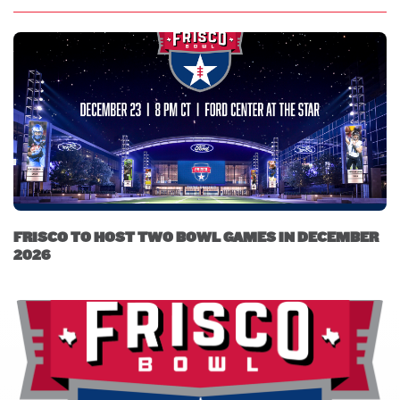
FRISCO TO HOST TWO BOWL GAMES IN DECEMBER
2026