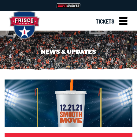
TICKETS
NEWS & UPDATES