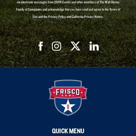
via electronic messages from ESPN Events and other members of The Walt Disney
Family of Companies and acknowledge that you have read and agree to the Terms of
Use and the Privacy Policy and California Privacy Notice.
QUICK MENU