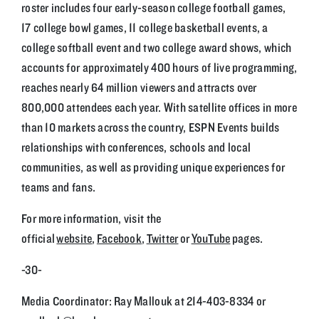
roster includes four early-season college football games,
17 college bowl games, 11 college basketball events, a
college softball event and two college award shows, which
accounts for approximately 400 hours of live programming,
reaches nearly 64 million viewers and attracts over
800,000 attendees each year. With satellite offices in more
than 10 markets across the country, ESPN Events builds
relationships with conferences, schools and local
communities, as well as providing unique experiences for
teams and fans.
For more information, visit the
official
website
,
Facebook
,
Twitter
or
YouTube
pages.
-30-
Media Coordinator: Ray Mallouk at 214-403-8334 or