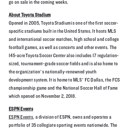
go on sale in the coming weeks.
About Toyota Stadium
Opened in 2005, Toyota Stadium is one of the first soccer-
specific stadiums built in the United States. It hosts MLS
and international soccer matches, high school and college
football games, as well as concerts and other events. The
145-acre Toyota Soccer Center also includes 17 regulation-
sized, tournament-grade soccer fields and is also home to
the organization’s nationally-renowned youth
development system. It is home to MLS’ FC Dallas, the FCS
championship game and the National Soccer Hall of Fame
which opened on November 2, 2018.
ESPN Events
ESPN Events
, a division of ESPN, owns and operates a
portfolio of 35 collegiate sporting events nationwide. The